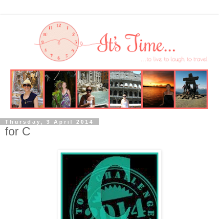
Thursday, 3 April 2014
for C