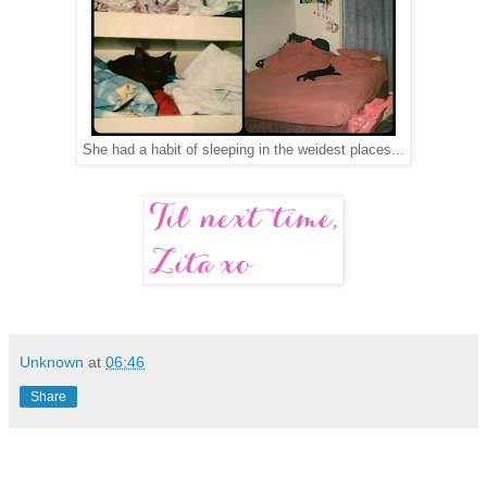
She had a habit of sleeping in the weidest places...
Unknown
at
06:46
Share