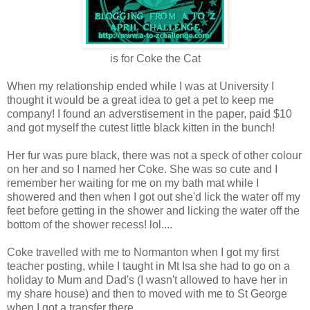
is for Coke the Cat
When my relationship ended while I was at University I
thought it would be a great idea to get a pet to keep me
company! I found an adverstisement in the paper, paid $10
and got myself the cutest little black kitten in the bunch!
Her fur was pure black, there was not a speck of other colour
on her and so I named her Coke. She was so cute and I
remember her waiting for me on my bath mat while I
showered and then when I got out she'd lick the water off my
feet before getting in the shower and licking the water off the
bottom of the shower recess! lol....
Coke travelled with me to Normanton when I got my first
teacher posting, while I taught in Mt Isa she had to go on a
holiday to Mum and Dad's (I wasn't allowed to have her in
my share house) and then to moved with me to St George
when I got a transfer there.