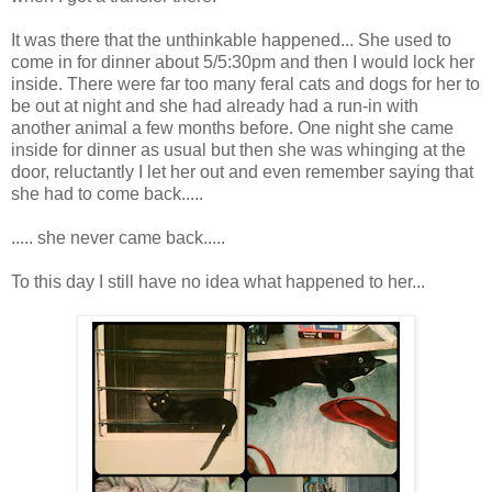
It was there that the unthinkable happened... She used to
come in for dinner about 5/5:30pm and then I would lock her
inside. There were far too many feral cats and dogs for her to
be out at night and she had already had a run-in with
another animal a few months before. One night she came
inside for dinner as usual but then she was whinging at the
door, reluctantly I let her out and even remember saying that
she had to come back.....
..... she never came back.....
To this day I still have no idea what happened to her...