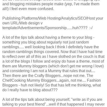
and blogging mistakes people make (yep, I've made them
all!) I feel even more confused.
Publishing Platforms/Web Hosting/Analytics/SEO/Host your
own URL/Web design v
template/Advertisements/Sponsorship......huh???? :-/
A lot of the tips talk about having a theme to your blog -
something you blog about regularly not just random
ramblings..... well looking back I think I definitely have the
random ramblings things covered. Now that I have had time
to reflect over all of this as I have slothed on the couch is that
a lot of the blogs I follow and enjoy do have a theme, most of
them are Mummy bloggers (which don't get me wrong I love)
and considering I am not a Mummy that rules that out....
Then there are the Crafty Bloggers...nope not me. The
Chef/Cooking Mummy Bloggers...again, not me.... Fashion
Bloggers - huh not likely! So that has left me thinking, what
do I really have to blog about???
A lot of the tips talk about being yourself, "write as if you are
talking to your best friend"...well if that happened I may never