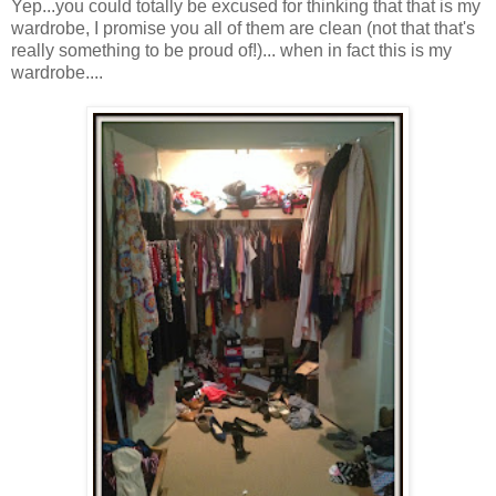
Yep...you could totally be excused for thinking that that is my
wardrobe, I promise you all of them are clean (not that that's
really something to be proud of!)... when in fact this is my
wardrobe....