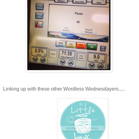
Linking up with these other Wordless Wednesdayers.....