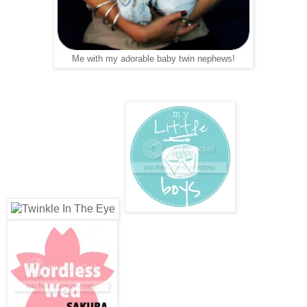
Me with my adorable baby twin nephews!