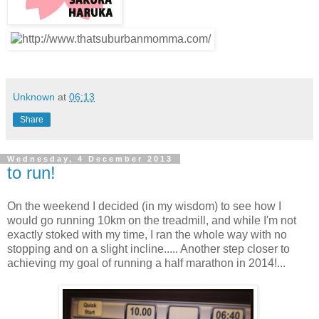
Unknown
at
06:13
Share
Wednesday, 4 December 2013
to run!
On the weekend I decided (in my wisdom) to see how I
would go running 10km on the treadmill, and while I'm not
exactly stoked with my time, I ran the whole way with no
stopping and on a slight incline..... Another step closer to
achieving my goal of running a half marathon in 2014!...