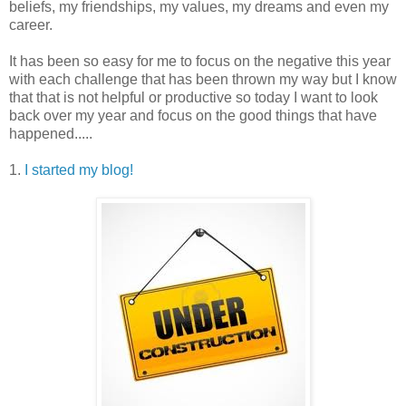
beliefs, my friendships, my values, my dreams and even my
career.
It has been so easy for me to focus on the negative this year
with each challenge that has been thrown my way but I know
that that is not helpful or productive so today I want to look
back over my year and focus on the good things that have
happened.....
1.
I started my blog!