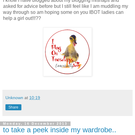
I know I have blogged about my blogging mishaps and
asked for advice before but I still feel like I am muddling my
way through so am hoping some on you IBOT ladies can
help a girl out!!!??
Unknown
at
10:19
Share
Monday, 16 December 2013
to take a peek inside my wardrobe..