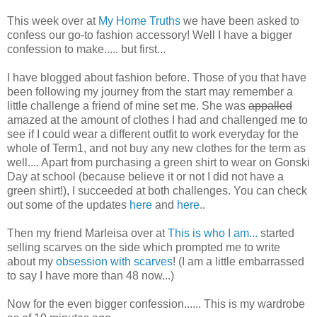
This week over at
My Home Truths
we have been asked to
confess our go-to fashion accessory! Well I have a bigger
confession to make..... but first...
I have blogged about fashion before. Those of you that have
been following my journey from the start may remember a
little challenge a friend of mine set me. She was
appalled
amazed at the amount of clothes I had and challenged me to
see if I could wear a different outfit to work everyday for the
whole of Term1, and not buy any new clothes for the term as
well.... Apart from purchasing a green shirt to wear on Gonski
Day at school (because believe it or not I did not have a
green shirt!), I succeeded at both challenges. You can check
out some of the updates
here
and
here
..
Then my friend Marleisa over at
This is who I am...
started
selling scarves on the side which prompted me to write
about my
obsession with scarves
! (I am a little embarrassed
to say I have more than 48 now...)
Now for the even bigger confession...... This is my wardrobe