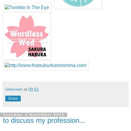
Unknown
at
09:51
Share
Tuesday, 3 December 2013
to discuss my profession...