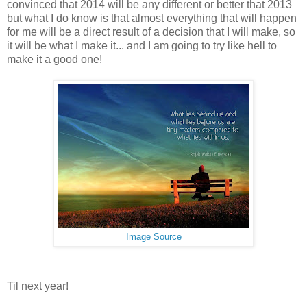
convinced that 2014 will be any different or better that 2013
but what I do know is that almost everything that will happen
for me will be a direct result of a decision that I will make, so
it will be what I make it... and I am going to try like hell to
make it a good one!
Image Source
Til next year!