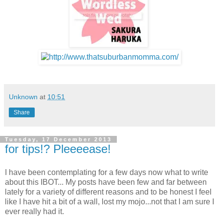
Unknown
at
10:51
Share
Tuesday, 17 December 2013
for tips!? Pleeeease!
I have been contemplating for a few days now what to write
about this IBOT... My posts have been few and far between
lately for a variety of different reasons and to be honest I feel
like I have hit a bit of a wall, lost my mojo...not that I am sure I
ever really had it.