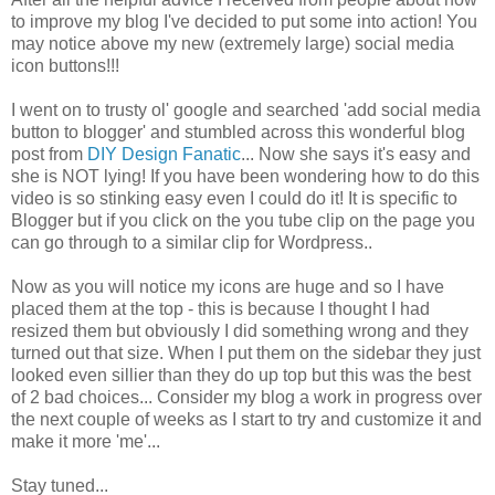
to improve my blog I've decided to put some into action! You
may notice above my new (extremely large) social media
icon buttons!!!
I went on to trusty ol' google and searched 'add social media
button to blogger' and stumbled across this wonderful blog
post from
DIY Design Fanatic
... Now she says it's easy and
she is NOT lying! If you have been wondering how to do this
video is so stinking easy even I could do it! It is specific to
Blogger but if you click on the you tube clip on the page you
can go through to a similar clip for Wordpress..
Now as you will notice my icons are huge and so I have
placed them at the top - this is because I thought I had
resized them but obviously I did something wrong and they
turned out that size. When I put them on the sidebar they just
looked even sillier than they do up top but this was the best
of 2 bad choices... Consider my blog a work in progress over
the next couple of weeks as I start to try and customize it and
make it more 'me'...
Stay tuned...