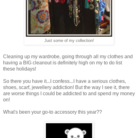
Just some of my collection!
Cleaning up my wardrobe, going through all my clothes and
having a BIG cleanout is definitely high on my to do list
these holidays!
So there you have it...I confess...I have a serious clothes,
shoes, scarf, jewellery addiction! But the way I see it, there
are worse things I could be addicted to and spend my money
on!
What's been your go-to accessory this year??