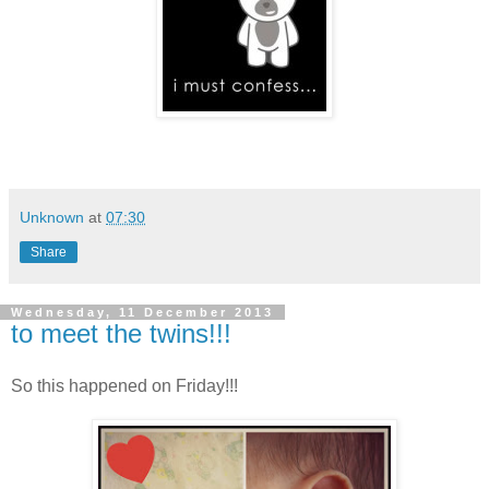
Unknown
at
07:30
Share
Wednesday, 11 December 2013
to meet the twins!!!
So this happened on Friday!!!