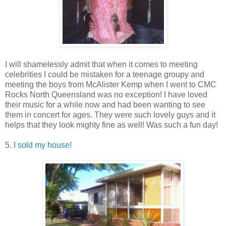
I will shamelessly admit that when it comes to meeting
celebrities I could be mistaken for a teenage groupy and
meeting the boys from McAlister Kemp when I went to CMC
Rocks North Queensland was no exception! I have loved
their music for a while now and had been wanting to see
them in concert for ages. They were such lovely guys and it
helps that they look mighty fine as well! Was such a fun day!
5.
I sold my house!