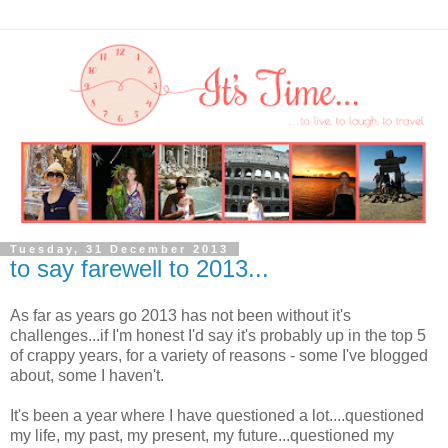
Tuesday, 31 December 2013
to say farewell to 2013...
As far as years go 2013 has not been without it's
challenges...if I'm honest I'd say it's probably up in the top 5
of crappy years, for a variety of reasons - some I've blogged
about, some I haven't.
It's been a year where I have questioned a lot....questioned
my life, my past, my present, my future...questioned my