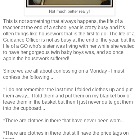
Not much better really!
This is not something that always happens, the life of a
teacher at the end of a school year is crazy busy and it's
often things like housework that is the first to go! The life of a
Guidance Officer is not as busy at the end of the year, but the
life of a GO who's sister was living with her while she waited
to have her gorgeous twin baby boys was, and so once
again the housework suffered!
Since we are all about confessing on a Monday - I must
confess the following...
* I do not remember the last time I folded clothes up and put
them away... I fold them and put them on my blanket box or
leave them in the basket but then I just never quite get them
into the cupboard...
*There are clothes in there that have never been worn...
*There are clothes in there that still have the price tags on