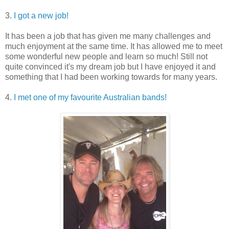
3.
I got a new job!
It has been a job that has given me many challenges and
much enjoyment at the same time. It has allowed me to meet
some wonderful new people and learn so much! Still not
quite convinced it's my dream job but I have enjoyed it and
something that I had been working towards for many years.
4.
I met one of my favourite Australian bands!