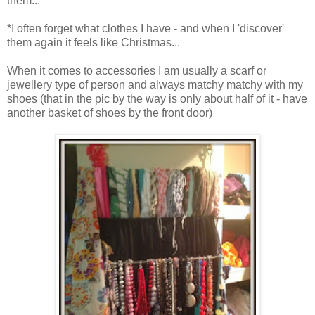
them...
*I often forget what clothes I have - and when I 'discover'
them again it feels like Christmas...
When it comes to accessories I am usually a scarf or
jewellery type of person and always matchy matchy with my
shoes (that in the pic by the way is only about half of it - have
another basket of shoes by the front door)