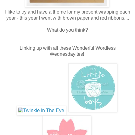
I like to try and have a theme for my present wrapping each
year - this year I went with brown paper and red ribbons....
What do you think?
Linking up with all these Wonderful Wordless
Wednesdayites!