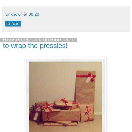
Unknown
at
08:28
Share
Wednesday, 18 December 2013
to wrap the pressies!