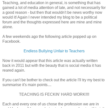
Teaching, and education in general, is something that has
gained a lot of media attention of late, and not necessarily for
a good reason - but then that wouldn't be news worthy now
would it! Again I never intended my blog to be a political
forum and the thoughts expressed here are mine and mine
alone.
A few weekends ago the following article popped up on
Facebook.
Endless Bullying Unfair to Teachers
Now it would appear that this article was actually written
back in 2011 but with the beauty that is social media it has
reared again.
If you can't be bother to check out the article I'll try my best to
summarise it's main points....
TEACHING IS FECKIN' HARD WORK!!!!
Each and every one of us chose the profession we are in