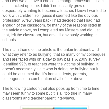
and I feel we all have a choice to change profession if it ain't
all it cracked up to be. I didn't necessarily grow up
desperately wanting to become a teacher, I knew I wanted to
work with children so I guess it seemed like the obvious
profession. A few years back I had decided that I had had
enough of the classroom, for many of the reasons listed in
the article above, so I completed my Masters and did just
that, left the classroom, but am still obviously working in
schools.
The main theme of the article is the unfair treatment, and
what they refer to as bullying, that so many of my colleagues
and I are faced with on a day to day basis. A 2009 survey
identified 99% of teachers were the victims of bullying. It
doesn't necessarily state who is doing the bullying but it
could be assumed that it's from students, parents,
colleagues, or a combination of all of the above.
The following cartoon that also pops up from time to time
may seem funny to some but it is all too true in many
classrooms and teacher parent interviews.