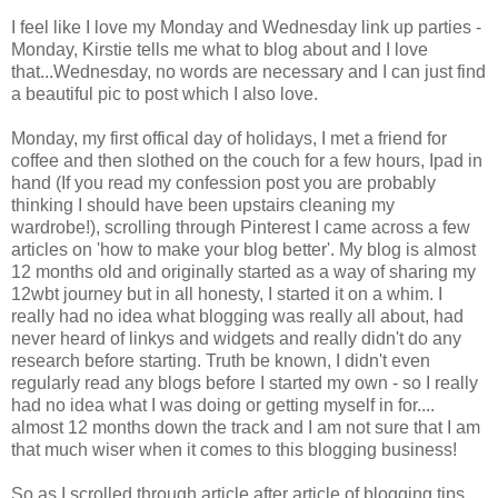
I feel like I love my Monday and Wednesday link up parties -
Monday, Kirstie tells me what to blog about and I love
that...Wednesday, no words are necessary and I can just find
a beautiful pic to post which I also love.
Monday, my first offical day of holidays, I met a friend for
coffee and then slothed on the couch for a few hours, Ipad in
hand (If you read my confession post you are probably
thinking I should have been upstairs cleaning my
wardrobe!), scrolling through Pinterest I came across a few
articles on 'how to make your blog better'. My blog is almost
12 months old and originally started as a way of sharing my
12wbt journey but in all honesty, I started it on a whim. I
really had no idea what blogging was really all about, had
never heard of linkys and widgets and really didn't do any
research before starting. Truth be known, I didn't even
regularly read any blogs before I started my own - so I really
had no idea what I was doing or getting myself in for....
almost 12 months down the track and I am not sure that I am
that much wiser when it comes to this blogging business!
So as I scrolled through article after article of blogging tips