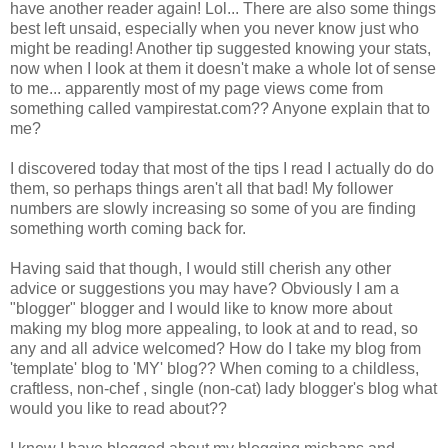
have another reader again! Lol... There are also some things
best left unsaid, especially when you never know just who
might be reading! Another tip suggested knowing your stats,
now when I look at them it doesn't make a whole lot of sense
to me... apparently most of my page views come from
something called vampirestat.com?? Anyone explain that to
me?
I discovered today that most of the tips I read I actually do do
them, so perhaps things aren't all that bad! My follower
numbers are slowly increasing so some of you are finding
something worth coming back for.
Having said that though, I would still cherish any other
advice or suggestions you may have? Obviously I am a
"blogger" blogger and I would like to know more about
making my blog more appealing, to look at and to read, so
any and all advice welcomed? How do I take my blog from
'template' blog to 'MY' blog?? When coming to a childless,
craftless, non-chef , single (non-cat) lady blogger's blog what
would you like to read about??