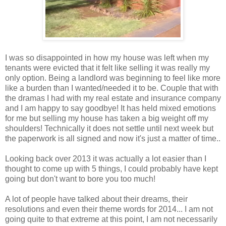
I was so disappointed in how my house was left when my
tenants were evicted that it felt like selling it was really my
only option. Being a landlord was beginning to feel like more
like a burden than I wanted/needed it to be. Couple that with
the dramas I had with my real estate and insurance company
and I am happy to say goodbye! It has held mixed emotions
for me but selling my house has taken a big weight off my
shoulders! Technically it does not settle until next week but
the paperwork is all signed and now it's just a matter of time..
Looking back over 2013 it was actually a lot easier than I
thought to come up with 5 things, I could probably have kept
going but don't want to bore you too much!
A lot of people have talked about their dreams, their
resolutions and even their theme words for 2014... I am not
going quite to that extreme at this point, I am not necessarily