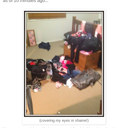
as of 10 minutes ago...
(covering my eyes in shame!)