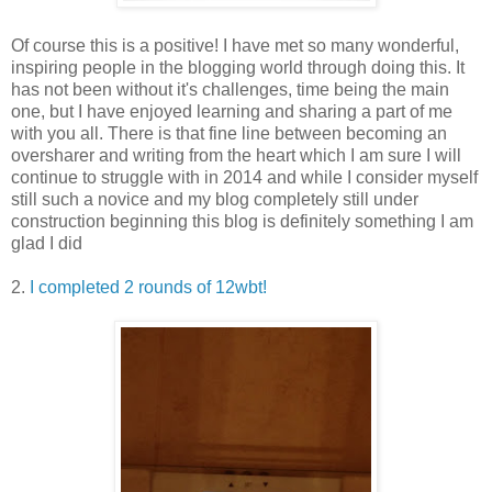
Of course this is a positive! I have met so many wonderful,
inspiring people in the blogging world through doing this. It
has not been without it's challenges, time being the main
one, but I have enjoyed learning and sharing a part of me
with you all. There is that fine line between becoming an
oversharer and writing from the heart which I am sure I will
continue to struggle with in 2014 and while I consider myself
still such a novice and my blog completely still under
construction beginning this blog is definitely something I am
glad I did
2.
I completed 2 rounds of 12wbt!