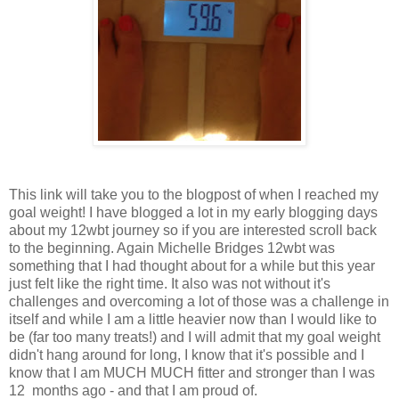
This link will take you to the blogpost of when I reached my
goal weight! I have blogged a lot in my early blogging days
about my 12wbt journey so if you are interested scroll back
to the beginning. Again Michelle Bridges 12wbt was
something that I had thought about for a while but this year
just felt like the right time. It also was not without it's
challenges and overcoming a lot of those was a challenge in
itself and while I am a little heavier now than I would like to
be (far too many treats!) and I will admit that my goal weight
didn't hang around for long, I know that it's possible and I
know that I am MUCH MUCH fitter and stronger than I was
12 months ago - and that I am proud of.