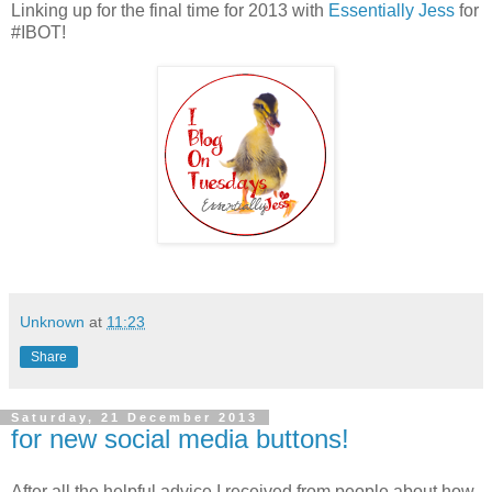
Linking up for the final time for 2013 with
Essentially Jess
for
#IBOT!
Unknown
at
11:23
Share
Saturday, 21 December 2013
for new social media buttons!
After all the helpful advice I received from people about how