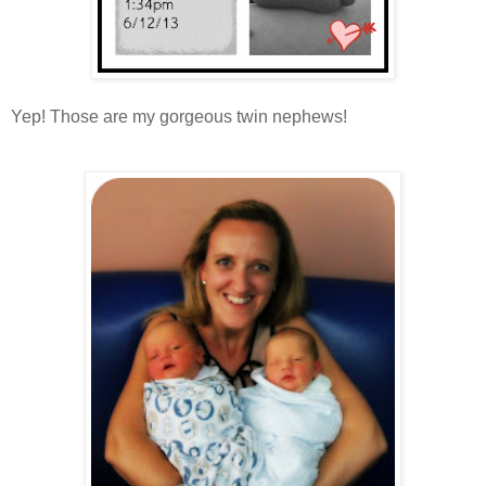
Yep! Those are my gorgeous twin nephews!