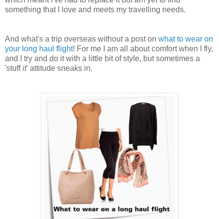
something that I love and meets my travelling needs.
And what's a trip overseas without a post on
what to wear on
your long haul flight
! For me I am all about comfort when I fly,
and I try and do it with a little bit of style, but sometimes a
'stuff
it
' attitude sneaks in.