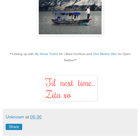
**Linking up with
My Home Truths
for I Must Confess and
One Mother Hen
for Open
Slather**
Unknown
at
05:30
Share