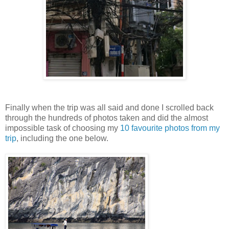
Finally when the trip was all said and done I scrolled back
through the hundreds of photos taken and did the almost
impossible task of choosing my
10 favourite photos from my
trip
,
including the one below.