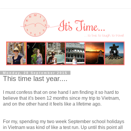
Monday, 28 September 2015
This time last year....
I must confess that on one hand I am finding it so hard to
believe that it's been 12 months since my trip to Vietnam,
and on the other hand it feels like a lifetime ago.
For my, spending my two week September school holidays
in Vietnam was kind of like a test run. Up until this point all