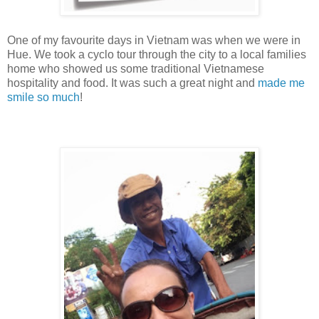
One of my favourite days in Vietnam was when we were in
Hue. We took a cyclo tour through the city to a local families
home who showed us some traditional Vietnamese
hospitality and food. It was such a great night and
made me
smile so much
!