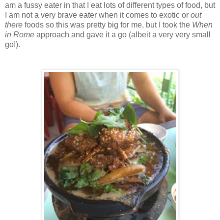
am a fussy eater in that I eat lots of different types of food, but
I am not a very brave eater when it comes to exotic or
out
there
foods so this was pretty big for me, but I took the
When
in Rome
approach and gave it a go (albeit a very very small
go!).