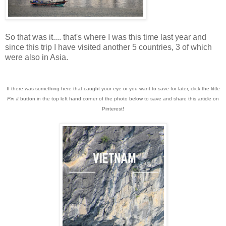
So that was it.... that's where I was this time last year and
since this trip I have visited another 5 countries, 3 of which
were also in Asia.
If there was something here that caught your eye or you want to save for later, click the little
Pin it
button in the top left hand corner of the photo below to save and share this article on
Pinterest!