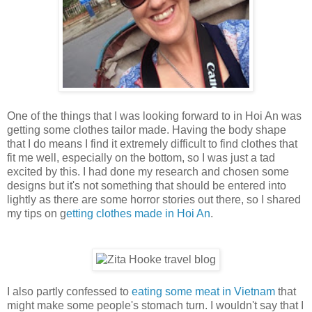
One of the things that I was looking forward to in Hoi An was
getting some clothes tailor made. Having the body shape
that I do means I find it extremely difficult to find clothes that
fit me well, especially on the bottom, so I was just a tad
excited by this. I had done my research and chosen some
designs but it's not something that should be entered into
lightly as there are some horror stories out there, so I shared
my tips on g
etting clothes made in Hoi An
.
I also partly confessed to
eating some meat in Vietnam
that
might make some people's stomach turn. I wouldn't say that I