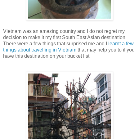
Vietnam was an amazing country and I do not regret my
decision to make it my first South East Asian destination.
There were a few things that surprised me and I
learnt a few
things about travelling in Vietnam
that may help you to if you
have this destination on your bucket list.