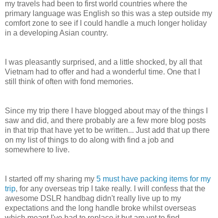
my travels had been to first world countries where the
primary language was English so this was a step outside my
comfort zone to see if I could handle a much longer holiday
in a developing Asian country.
I was pleasantly surprised, and a little shocked, by all that
Vietnam had to offer and had a wonderful time. One that I
still think of often with fond memories.
Since my trip there I have blogged about may of the things I
saw and did, and there probably are a few more blog posts
in that trip that have yet to be written... Just add that up there
on my list of things to do along with find a job and
somewhere to live.
I started off my sharing my
5 must have packing items for my
trip
, for any overseas trip I take really. I will confess that the
awesome DSLR handbag didn't really live up to my
expectations and the long handle broke whilst overseas
which meant I've had to replace it but am yet to find