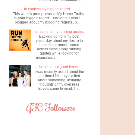
to confess my biggest regret...
This week's prompt over at My Home Truths
is 'your biggest regret'... earlier this year I
blogged about my blogging regrets , b...
for some funny running quotes
Backing up from my post
yesterday about my desire to
become a runner I came
across these funny running
quotes while looking for
inspirationa...
to talk about good times..
I was recently asked about the
last time I felt truly excited
about something. Instantly
thoughts of my overseas
travels came to mind. I h...