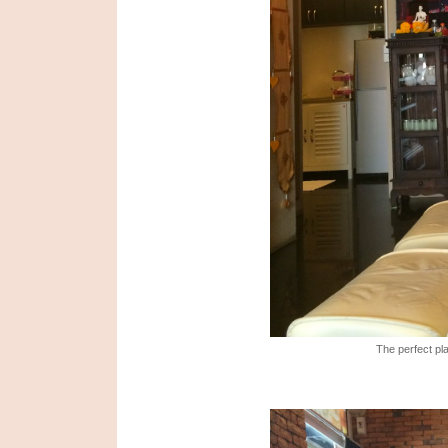
The perfect pla