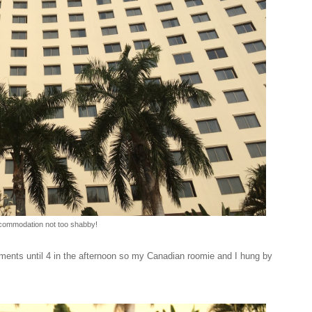
ommodation not too shabby!
ments until 4 in the afternoon so my Canadian roomie and I hung by