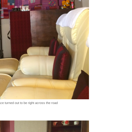
ce turned out to be right across the road