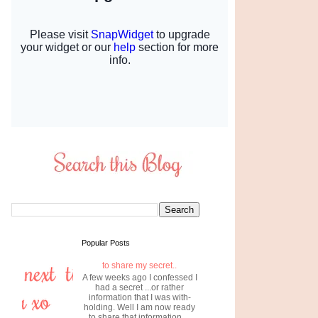
Popular Posts
to share my secret..
A few weeks ago I confessed I
had a secret ...or rather
information that I was with-
holding. Well I am now ready
to share that information....