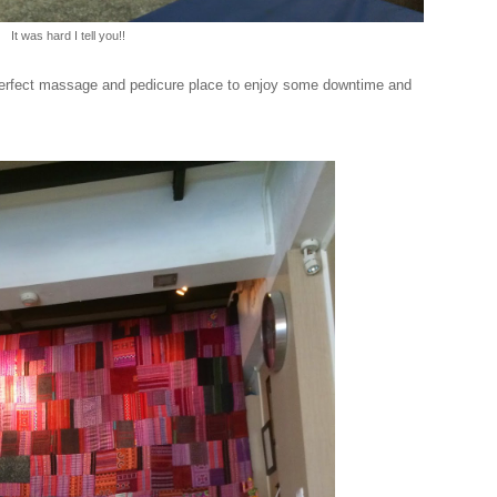
It was hard I tell you!!
e perfect massage and pedicure place to enjoy some downtime and