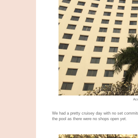
Acc
We had a pretty cruisey day with no set commit
the pool as there were no shops open yet.