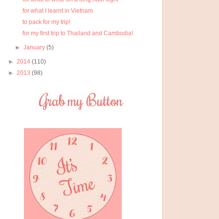
for what I learnt in Vietnam
to pack for my trip!
for my first trip to Thailand and Cambodia!
►
January
(5)
►
2014
(110)
►
2013
(98)