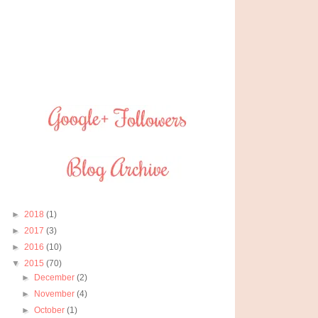
►
2018
(1)
►
2017
(3)
►
2016
(10)
▼
2015
(70)
►
December
(2)
►
November
(4)
►
October
(1)