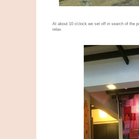
At about 10 o'clock we set off in search of th
relax.