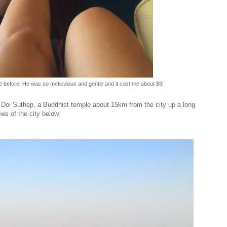
le before! He was so meticulous and gentle and it cost me about $8!
 Doi Suthep, a Buddhist temple about 15km from the city up a long
s of the city below.