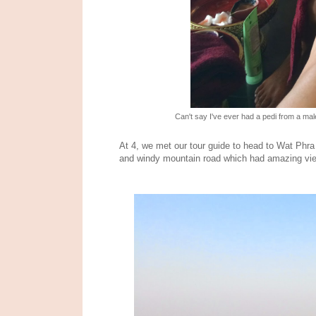
Can't say I've ever had a pedi from a ma
At 4, we met our tour guide to head to Wat Phra
and windy mountain road which had amazing view