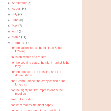
►
September
(5)
►
August
(4)
►
July
(4)
►
June
(8)
►
May
(7)
►
April
(7)
►
March
(11)
▼
February
(12)
for the factory tours, the hill tribe & the
H'Mong...
to listen, watch and reflect..
for the cooking class, the night market & the
lady...
for the pedicure, the blessing and the
dinner show
the Grand Palace, the crazy catfish & the
long tra...
for the flight, the first impressions & the
meet up
lost in translation
for what makes me most happy
for what to wear on a long haul flight