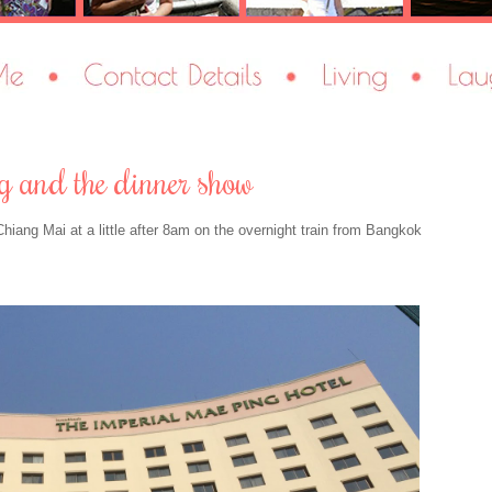
ing and the dinner show
Chiang Mai at a little after 8am on the overnight train from Bangkok