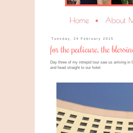
Tuesday, 24 February 2015
for the pedicure, the bless
Day three of my intrepid tour saw us arriving in 
and head straight to our hotel.