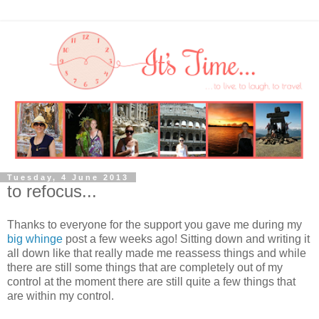
Tuesday, 4 June 2013
to refocus...
Thanks to everyone for the support you gave me during my
big whinge
post a few weeks ago! Sitting down and writing it
all down like that really made me reassess things and while
there are still some things that are completely out of my
control at the moment there are still quite a few things that
are within my control.