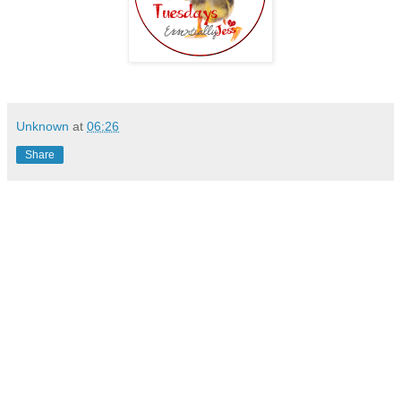
Unknown
at
06:26
Share