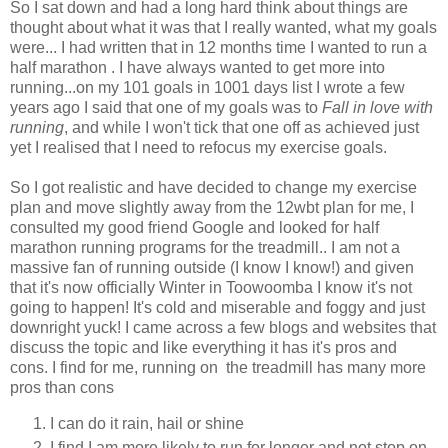
So I sat down and had a long hard think about things are
thought about what it was that I really wanted, what my goals
were... I had written that in 12 months time I wanted to run a
half marathon . I have always wanted to get more into
running...on my 101 goals in 1001 days list I wrote a few
years ago I said that one of my goals was to
Fall in love with
running
, and while I won't tick that one off as achieved just
yet I realised that I need to refocus my exercise goals.
So I got realistic and have decided to change my exercise
plan and move slightly away from the 12wbt plan for me, I
consulted my good friend Google and looked for half
marathon running programs for the treadmill.. I am not a
massive fan of running outside (I know I know!) and given
that it's now officially Winter in Toowoomba I know it's not
going to happen! It's cold and miserable and foggy and just
downright yuck! I came across a few blogs and websites that
discuss the topic and like everything it has it's pros and
cons. I find for me, running on the treadmill has many more
pros than cons
I can do it rain, hail or shine
I find I am more likely to run for longer and not stop on