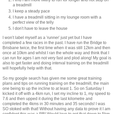
a treadmill
I keep a steady pace
I have a treadmill sitting in my lounge room with a
perfect view of the telly
I don't have to leave the house
I won't label myself as a 'runner' just yet but I have
completed a few races in the past. I have run the Bridge to
Brisbane twice, the first time when it was still 12km and then
once at 10km and whilst I ran the whole way and think that I
can run for ages I am not very fast and plod along! My goal is
also to get faster and doing interval training on the treadmill
will hopefully help with that.
So my google search has given me some great training
plans and tips on running training on the treadmill, the main
one being to up the incline to at least 1. So on Saturday I
kicked it off with a 4km run, I set my incline to 1, my speed to
7.6 and then upped it during the last kilometre and
completed the 4kms in 30 minutes and 35 seconds! I was
SO stoked with that! Without having any data to prove it I am
confident this was a PB! Would love to get that down to 5km