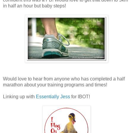
in half an hour but baby steps!
Would love to hear from anyone who has completed a half
marathon about your training programs and times!
Linking up with
Essentially Jess
for IBOT!