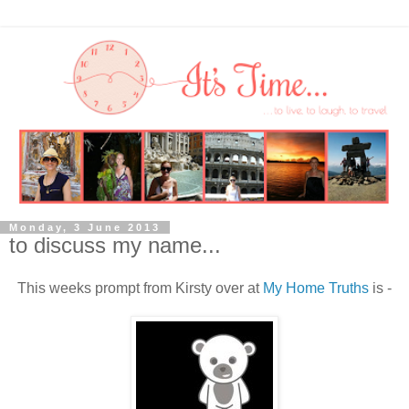
Monday, 3 June 2013
to discuss my name...
This weeks prompt from Kirsty over at
My Home Truths
is -