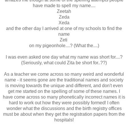
have made to spell my name....
Zeetah
Zeda
Xeda
and the other day I arrived at one of my schools to find the
name
Zeti
on my pigeonhole....? (What the....)
I was even asked one day what my name was short for....?
(Seriously, what could Zita be short for..??)
As a teacher we come across so many weird and wonderful
name - it seems gone are the traditional names and society
is moving towards the unique and different, and don't even
get me started on the spelling of some of these names. I
have come across so many phonetically incorrect names it is
hard to work out how they were possibly formed! I often
wonder what the discussions and the birth registry offices
must be about when they get the registration papers from the
hospitals!