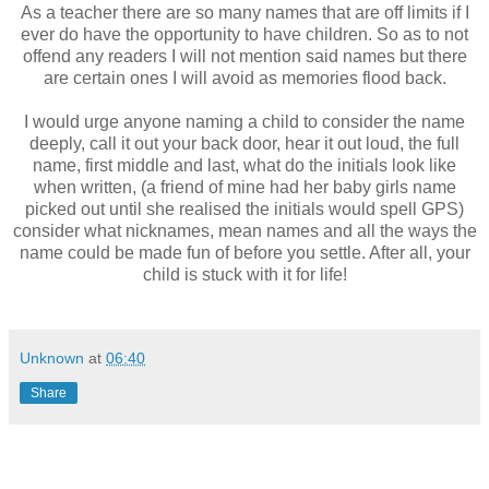
As a teacher there are so many names that are off limits if I
ever do have the opportunity to have children. So as to not
offend any readers I will not mention said names but there
are certain ones I will avoid as memories flood back.
I would urge anyone naming a child to consider the name
deeply, call it out your back door, hear it out loud, the full
name, first middle and last, what do the initials look like
when written, (a friend of mine had her baby girls name
picked out until she realised the initials would spell GPS)
consider what nicknames, mean names and all the ways the
name could be made fun of before you settle. After all, your
child is stuck with it for life!
Unknown
at
06:40
Share