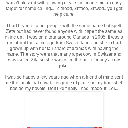
wasn't blessed with glowing clear skin, made me an easy
target for name calling.....Zithead, Zitface, Zitwod...you get
the picture..
I had heard of other people with the same name but spelt
Zeta but had never found anyone with it spelt the same as
miine until I was on a tour around Canada in 2005. It was a
girl about the same age from Switzerland and she to had
grown up with her fair share of dramas with having the
name. The story went that many a pet cow in Switzerland
was called Zita so she was often the butt of many a cow
joke.
I was so happy a few years ago when a friend of mine sent
me this book that now takes pride of place on my bookshelf
beside my novels. I felt like finally I had 'made' it! Lol...