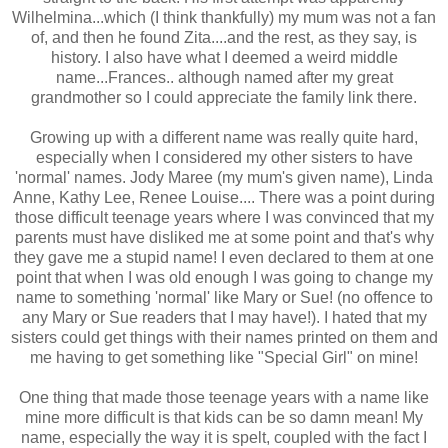
Wilhelmina...which (I think thankfully) my mum was not a fan
of, and then he found Zita....and the rest, as they say, is
history. I also have what I deemed a weird middle
name...Frances.. although named after my great
grandmother so I could appreciate the family link there.
Growing up with a different name was really quite hard,
especially when I considered my other sisters to have
'normal' names. Jody Maree (my mum's given name), Linda
Anne, Kathy Lee, Renee Louise.... There was a point during
those difficult teenage years where I was convinced that my
parents must have disliked me at some point and that's why
they gave me a stupid name! I even declared to them at one
point that when I was old enough I was going to change my
name to something 'normal' like Mary or Sue! (no offence to
any Mary or Sue readers that I may have!). I hated that my
sisters could get things with their names printed on them and
me having to get something like "Special Girl" on mine!
One thing that made those teenage years with a name like
mine more difficult is that kids can be so damn mean! My
name, especially the way it is spelt, coupled with the fact I