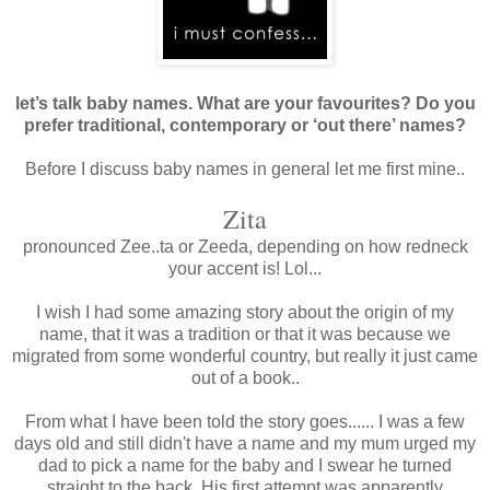
let’s talk baby names. What are your favourites? Do you
prefer traditional, contemporary or ‘out there’ names?
Before I discuss baby names in general let me first mine..
Zita
pronounced Zee..ta or Zeeda, depending on how redneck
your accent is! Lol...
I wish I had some amazing story about the origin of my
name, that it was a tradition or that it was because we
migrated from some wonderful country, but really it just came
out of a book..
From what I have been told the story goes...... I was a few
days old and still didn't have a name and my mum urged my
dad to pick a name for the baby and I swear he turned
straight to the back. His first attempt was apparently