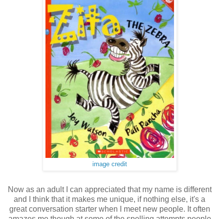
image credit
Now as an adult I can appreciated that my name is different
and I think that it makes me unique, if nothing else, it's a
great conversation starter when I meet new people. It often
amazes me though at some of the spelling attempts people