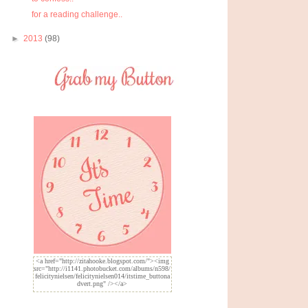
for a reading challenge..
►
2013
(98)
<a href="http://zitahooke.blogspot.com/"><img
src="http://i1141.photobucket.com/albums/n598/
felicitynielsen/felicitynielsen014/itstime_buttona
dvert.png" /></a>