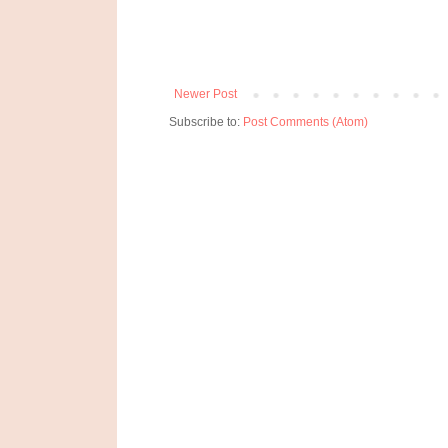
Newer Post
Subscribe to:
Post Comments (Atom)