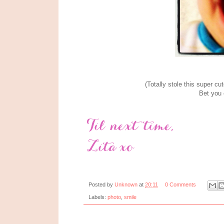
(Totally stole this super c
Bet you c
Posted by
Unknown
at
20:11
0 Comments
Labels:
photo
,
smile