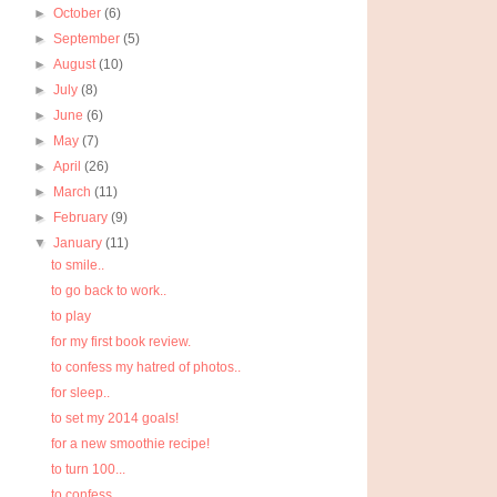
►
October
(6)
►
September
(5)
►
August
(10)
►
July
(8)
►
June
(6)
►
May
(7)
►
April
(26)
►
March
(11)
►
February
(9)
▼
January
(11)
to smile..
to go back to work..
to play
for my first book review.
to confess my hatred of photos..
for sleep..
to set my 2014 goals!
for a new smoothie recipe!
to turn 100...
to confess..