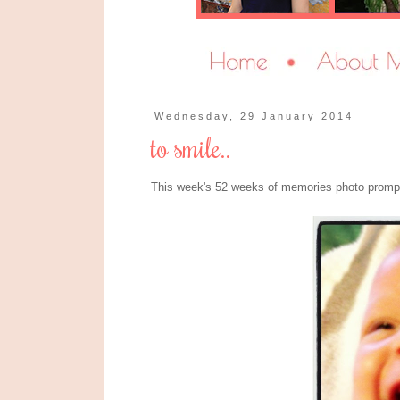
Wednesday, 29 January 2014
to smile..
This week's 52 weeks of memories photo prompt 