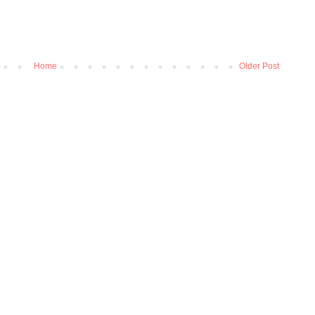
Home
Older Post