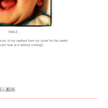
SMILE...
ute pic of my nephew from my sister for this week!
an't look at it without smiling!)