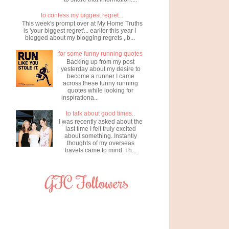
to confess my biggest regret...
This week's prompt over at My Home Truths
is 'your biggest regret'... earlier this year I
blogged about my blogging regrets , b...
for some funny running quotes
Backing up from my post
yesterday about my desire to
become a runner I came
across these funny running
quotes while looking for
inspirationa...
to talk about good times..
I was recently asked about the
last time I felt truly excited
about something. Instantly
thoughts of my overseas
travels came to mind. I h...