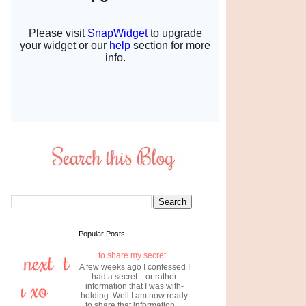
Popular Posts
to share my secret..
A few weeks ago I confessed I
had a secret ...or rather
information that I was with-
holding. Well I am now ready
to share that information....