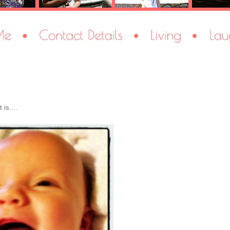
is....