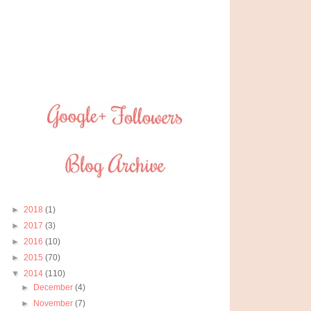
►
2018
(1)
►
2017
(3)
►
2016
(10)
►
2015
(70)
▼
2014
(110)
►
December
(4)
►
November
(7)