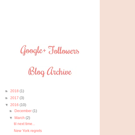
►
2018
(1)
►
2017
(3)
▼
2016
(10)
►
December
(1)
▼
March
(2)
til next time...
New York regrets