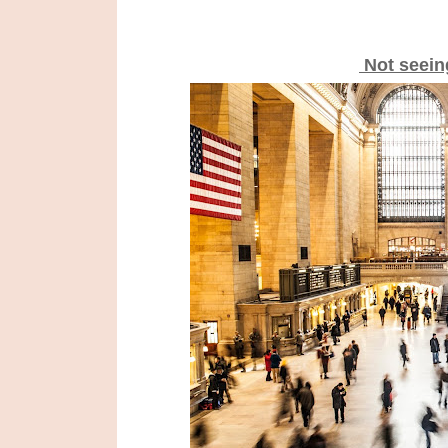
Not seein