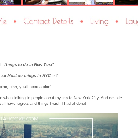
ch
Things to do in New York
"
your
Must do things in NYC
list"
plan, plan, you'll need a plan"
en when talking to people about my trip to New York City. And despite
 still have regrets and things I wish I had of done!