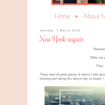
Monday, 7 March 2016
New York regrets
"Resear
"Write out 
"Plan, 
These were all great pieces of advice I was giv
listening and taking this advice fully on board, I