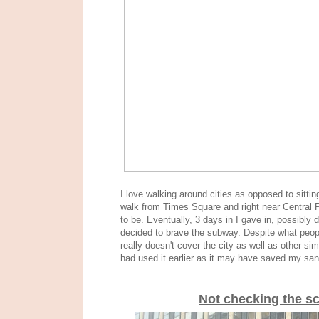
I love walking around cities as opposed to sitt
walk from Times Square and right near Central Pa
to be. Eventually, 3 days in I gave in, possibly
d
decided to brave the subway. Despite what people
really doesn't cover the city as well as other sim
had used it earlier as it may have saved my sani
Not checking the s