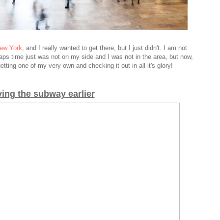
New York
, and I really wanted to get there, but I just didn't. I am not
aps time just was not on my side and I was not in the area, but now,
t getting one of my very own
and checking it out in all it's glory!
ving the subway earlier