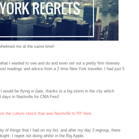
rwhelmed me at the same time!
 what I wanted to see and do and even set out a pretty firm itinerary
post
readings
and advice from a 2 time New York traveller. I had just 5
I would be flying in (late, thanks to a big storm in the city which
8 days in Nashville for CMA Fest!
the culture shock that was Nashville to NY here
.
y of things that I had on my list, and after my day 3 regroup, there
sight, I regret not doing whilst in the Big Apple.