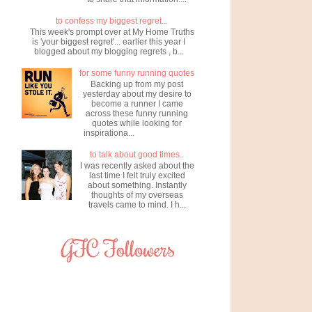
to confess my biggest regret...
This week's prompt over at My Home Truths
is 'your biggest regret'... earlier this year I
blogged about my blogging regrets , b...
for some funny running quotes
Backing up from my post
yesterday about my desire to
become a runner I came
across these funny running
quotes while looking for
inspirationa...
to talk about good times..
I was recently asked about the
last time I felt truly excited
about something. Instantly
thoughts of my overseas
travels came to mind. I h...