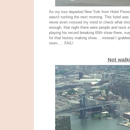
As my tour departed New York from Hotel Pennsy
wasn't rushing the next morning. This hotel was
never even crossed my mind to check what show
enough, that night there were people and taxis 
playing his record breaking 65th show there, sur
for that history making show.... instead I grab
room..... FAIL!
Not walk