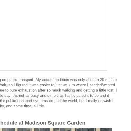
ing on public transport. My accommodation was only about a 20 minute
rk, so I figured it was easier to just walk to where I needed/wanted
ue to
pure exhaustion after so much walking and getting a little lost, I
 say it is not as easy and simple as I anticipated it to be and it
ilar public transport systems around the world, but I really do wish I
ty, and some time, a little.
chedule at Madison Square Garden