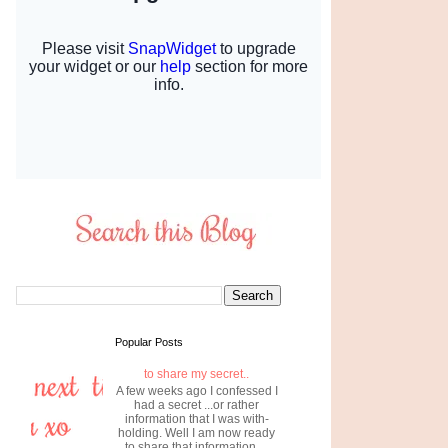
Popular Posts
to share my secret..
A few weeks ago I confessed I
had a secret ...or rather
information that I was with-
holding. Well I am now ready
to share that information....