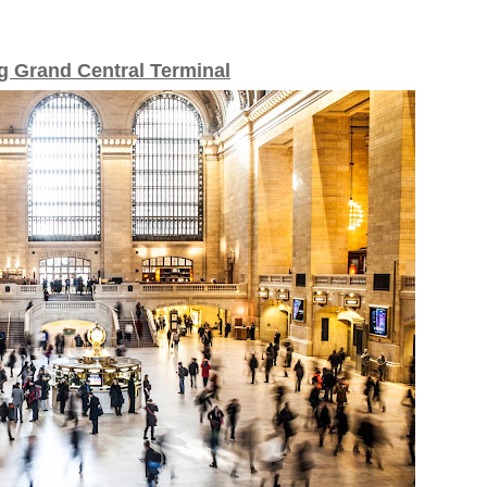
g Grand Central Terminal