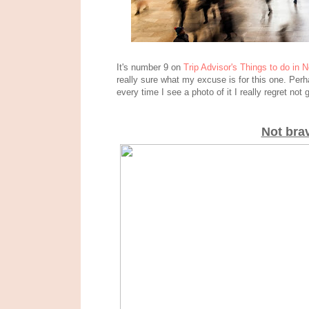
It's number 9 on
Trip Advisor's Things to do in 
really sure what my excuse is for this one. Perh
every time I see a photo of it I really regret no
Not bra