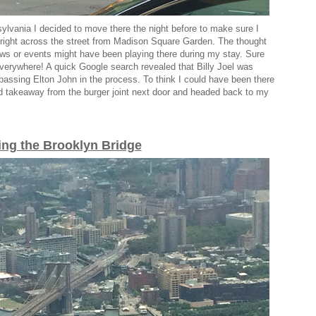
lvania I decided to move there the night before to make sure I
 right across the street from Madison Square Garden. The thought
s or events might have been playing there during my stay. Sure
everywhere! A quick Google search revealed that Billy Joel was
passing Elton John in the process. To think I could have been there
bed takeaway from the burger joint next door and headed back to my
ing the Brooklyn Bridge