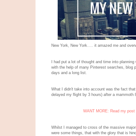
New York, New York..... it amazed me and ove
I had put a lot of thought and time into planning
with the help of many Pinterest searches, blog 
days and a long list.
What I didn't take into account was the fact that 
delayed my flight by 3 hours) after a mammoth 
WANT MORE: Read my post on 
Whilst I managed to cross of the massive majorit
were some things, that with the glory that is hind