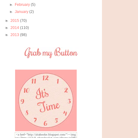
►
February
(5)
►
January
(2)
►
2015
(70)
►
2014
(110)
►
2013
(98)
<a href="http://zitahooke.blogspot.com/"><img
src="http://i1141.photobucket.com/albums/n598/