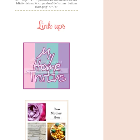
felicitynielsen/felicitynielsen014/itstime_buttona
dvert.png" /></a>