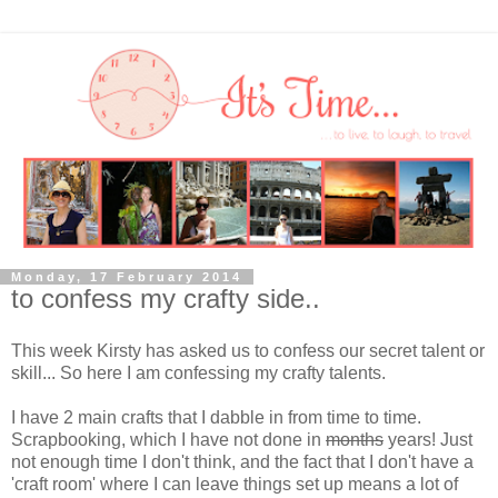
Monday, 17 February 2014
to confess my crafty side..
This week Kirsty has asked us to confess our secret talent or
skill... So here I am confessing my crafty talents.
I have 2 main crafts that I dabble in from time to time.
Scrapbooking, which I have not done in
months
years! Just
not enough time I don't think, and the fact that I don't have a
'craft room' where I can leave things set up means a lot of