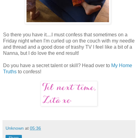
So there you have it....I must confess that sometimes on a
Friday night when I'm curled up on the couch with my needle
and thread and a good dose of trashy TV I feel like a bit of a
Nanna, but I do love the end result!
Do you have a secret talent or skill? Head over to
My Home
Truths
to confess!
Unknown
at
05:36