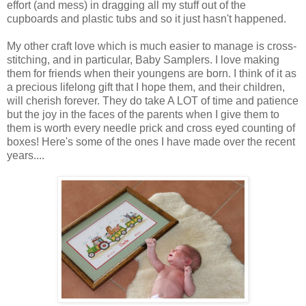
effort (and mess) in dragging all my stuff out of the
cupboards and plastic tubs and so it just hasn't happened.
My other craft love which is much easier to manage is cross-
stitching, and in particular, Baby Samplers. I love making
them for friends when their youngens are born. I think of it as
a precious lifelong gift that I hope them, and their children,
will cherish forever. They do take A LOT of time and patience
but the joy in the faces of the parents when I give them to
them is worth every needle prick and cross eyed counting of
boxes! Here's some of the ones I have made over the recent
years....